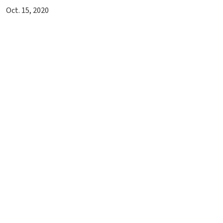
Oct. 15, 2020