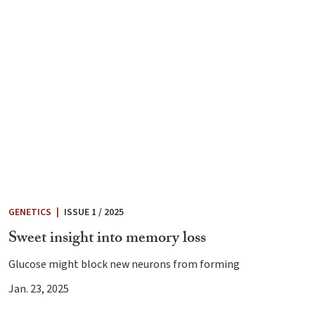
GENETICS
|
ISSUE 1 / 2025
Sweet insight into memory loss
Glucose might block new neurons from forming
Jan. 23, 2025