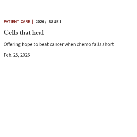
PATIENT CARE
|
2026 / ISSUE 1
Cells that heal
Offering hope to beat cancer when chemo falls short
Feb. 25, 2026