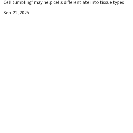
Cell tumbling’ may help cells differentiate into tissue types
Sep. 22, 2025