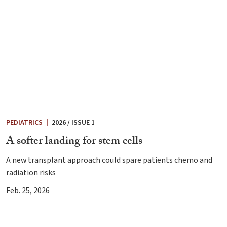
PEDIATRICS
|
2026 / ISSUE 1
A softer landing for stem cells
A new transplant approach could spare patients chemo and
radiation risks
Feb. 25, 2026