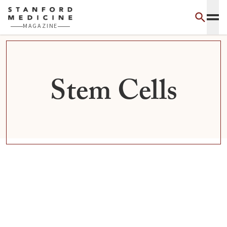
Skip to main content
MAGAZINE
Stem Cells