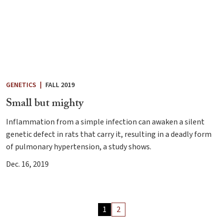
GENETICS
|
FALL 2019
Small but mighty
Inflammation from a simple infection can awaken a silent
genetic defect in rats that carry it, resulting in a deadly form
of pulmonary hypertension, a study shows.
Dec. 16, 2019
Archive
1
2