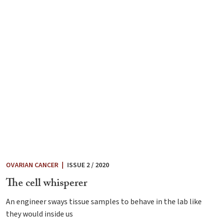
OVARIAN CANCER
|
ISSUE 2 / 2020
The cell whisperer
An engineer sways tissue samples to behave in the lab like
they would inside us