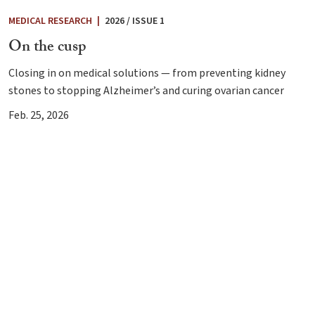
MEDICAL RESEARCH
|
2026 / ISSUE 1
On the cusp
Closing in on medical solutions — from preventing kidney
stones to stopping Alzheimer’s and curing ovarian cancer
Feb. 25, 2026