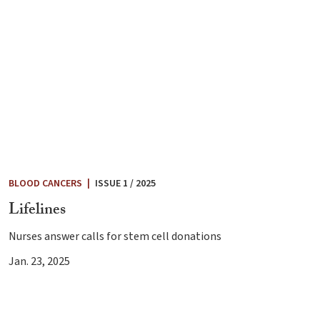
BLOOD CANCERS
|
ISSUE 1 / 2025
Lifelines
Nurses answer calls for stem cell donations
Jan. 23, 2025