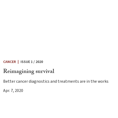
CANCER
|
ISSUE 1 / 2020
Reimagining survival
Better cancer diagnostics and treatments are in the works
Apr. 7, 2020