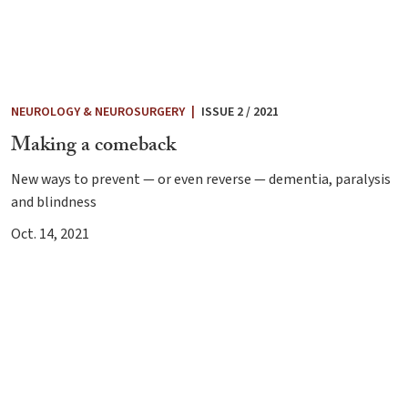
NEUROLOGY & NEUROSURGERY
|
ISSUE 2 / 2021
Making a comeback
New ways to prevent — or even reverse — dementia, paralysis
and blindness
Oct. 14, 2021