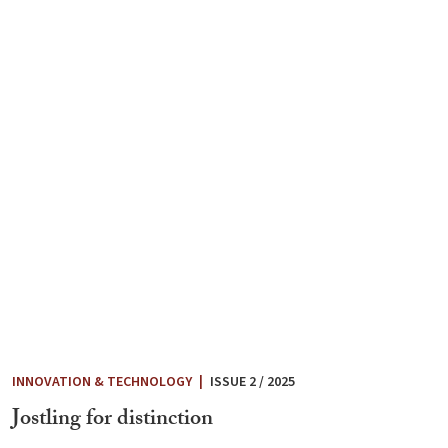
INNOVATION & TECHNOLOGY
|
ISSUE 2 / 2025
Jostling for distinction