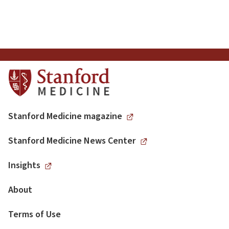
Articles
Pagination
Stanford Medicine magazine
Stanford Medicine News Center
Insights
About
Terms of Use